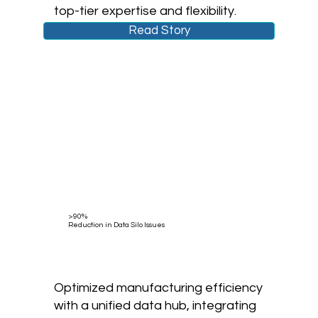
top-tier expertise and flexibility.
Read Story
>90%
Reduction in Data Silo Issues
Optimized manufacturing efficiency
with a unified data hub, integrating