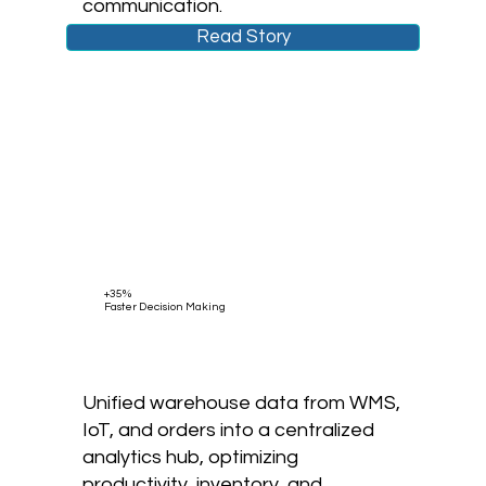
communication.
Read Story
+35%
Faster Decision Making
Unified warehouse data from WMS,
IoT, and orders into a centralized
analytics hub, optimizing
productivity, inventory, and