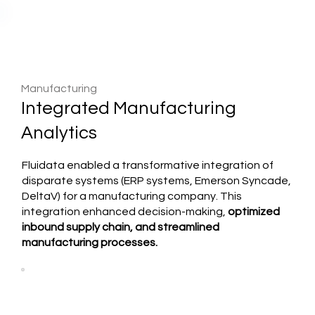
Manufacturing
Integrated Manufacturing
Analytics
Fluidata enabled a transformative integration of
disparate systems (ERP systems, Emerson Syncade,
DeltaV) for a manufacturing company. This
integration enhanced decision-making,
optimized
inbound supply chain, and streamlined
manufacturing processes.