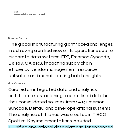
250+
Data & Analytics Assets Created
Business Challenge
The global manufacturing giant faced challenges
in achieving a unified view of its operations due to
disparate data systems (ERP, Emerson Syncade,
DeltaV, QA etc.), impacting supply chain
efficiency, vendor management, resource
utilisation and manufacturing batch insights.
Fluidata’s Solution
Curated an integrated data and analytics
architecture, establishing a centralised data hub
that consolidated sources from SAP, Emerson
Syncade, DeltaV, and other operational systems.
The analytics of this hub was created in TIBCO
Spotfire. Key implementations included:
1. Unified operational data platform for enhanced