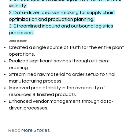
visibility.
2. Data-driven decision-making for supply chain
optimization and production planning.
3. Streamlined inbound and outbound logistics
processes.
Business Impact
Created a single source of truth for the entire plant
operations.
Realized significant savings through efficient
ordering.
Streamlined raw material to order setup to final
manufacturing process.
Improved predictability in the availability of
resources & finished products.
Enhanced vendor management through data-
driven processes.
Read
More Stories