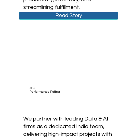
streamlining fulfillment.
Read Story
4.8/5
Performance Rating
We partner with leading Data & AI
firms as a dedicated India team,
delivering high-impact projects with