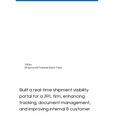
100k+
Shipments Tracked Each Year
Built a real-time shipment visibility
portal for a 3PL firm, enhancing
tracking, document management,
and improving internal & customer