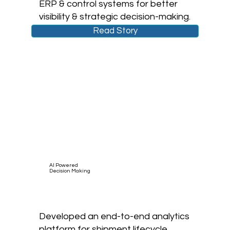
ERP & control systems for better
visibility & strategic decision-making.
Read Story
AI Powered
Decision Making
Developed an end-to-end analytics
platform for shipment lifecycle