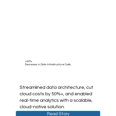
>50%
Decrease in Data Infrastructure Costs
Streamlined data architecture, cut
cloud costs by 50%+, and enabled
real-time analytics with a scalable,
cloud-native solution.
Read Story