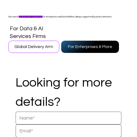
We curate
embedded global teams
for enterprises and Data & AI firms, always supported by our Accelerators.
For Data & AI
Services Firms
Global Delivery Arm
For Enterprises & More
Looking for more 
details?