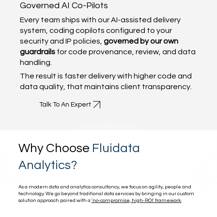
Governed AI Co-Pilots
Every team ships with our AI-assisted delivery
system, coding copilots configured to your
security and IP policies,
governed by our own
guardrails
for code provenance, review, and data
handling.
The result is faster delivery with higher code and
data quality, that maintains client transparency.
Talk To An Expert
Why Choose
Fluidata
Analytics?
As a modern data and analytics consultancy, we focus on agility, people and
technology. We go beyond traditional data services by bringing in our custom
solution approach paired with a
'no-compromise, high-ROI' framework.