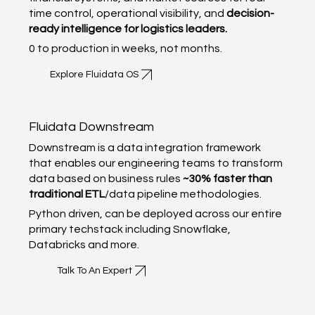
time control, operational visibility, and
decision-
ready intelligence for logistics leaders.
0 to production in weeks, not months.
Explore Fluidata OS
Fluidata Downstream
Downstream is a data integration framework
that enables our engineering teams to transform
data based on business rules
~30% faster than
traditional ETL
/data pipeline methodologies.
Python driven, can be deployed across our entire
primary techstack including Snowflake,
Databricks and more.
Talk To An Expert