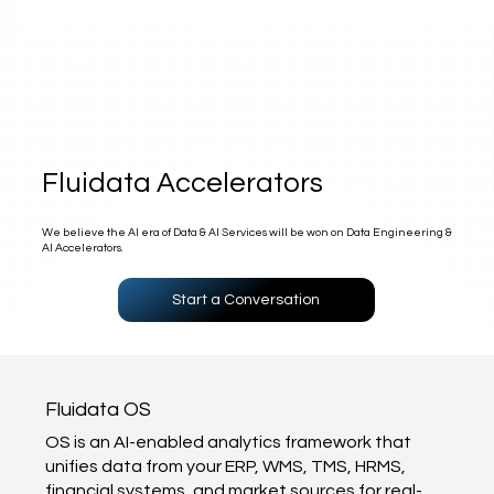
Fluidata Accelerators
We believe the AI era of Data & AI Services will be won on Data Engineering &
AI Accelerators.
Start a Conversation
Fluidata OS
OS is an AI-enabled analytics framework that
unifies data from your ERP, WMS, TMS, HRMS,
financial systems, and market sources for real-