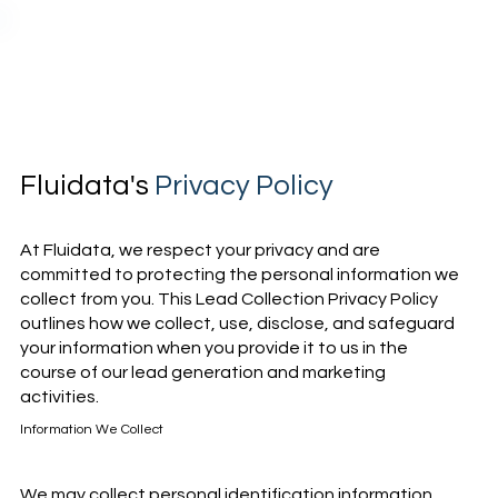
Fluidata's
Privacy Policy
At Fluidata, we respect your privacy and are
committed to protecting the personal information we
collect from you. This Lead Collection Privacy Policy
outlines how we collect, use, disclose, and safeguard
your information when you provide it to us in the
course of our lead generation and marketing
activities.
Information We Collect
We may collect personal identification information,