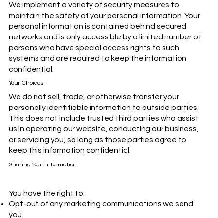
We implement a variety of security measures to
maintain the safety of your personal information. Your
personal information is contained behind secured
networks and is only accessible by a limited number of
persons who have special access rights to such
systems and are required to keep the information
confidential.
Your Choices
We do not sell, trade, or otherwise transfer your
personally identifiable information to outside parties.
This does not include trusted third parties who assist
us in operating our website, conducting our business,
or servicing you, so long as those parties agree to
keep this information confidential.
Sharing Your Information
You have the right to:
Opt-out of any marketing communications we send
you.