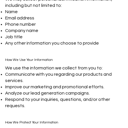
including but not limited to:
Name
Email address
Phone number
Company name
Job title
Any other information you choose to provide
How We Use Your Information
We use the information we collect from you to:
Communicate with you regarding our products and
services.
Improve our marketing and promotional efforts.
Analyze our lead generation campaigns.
Respond to your inquiries, questions, and/or other
requests.
How We Protect Your Information