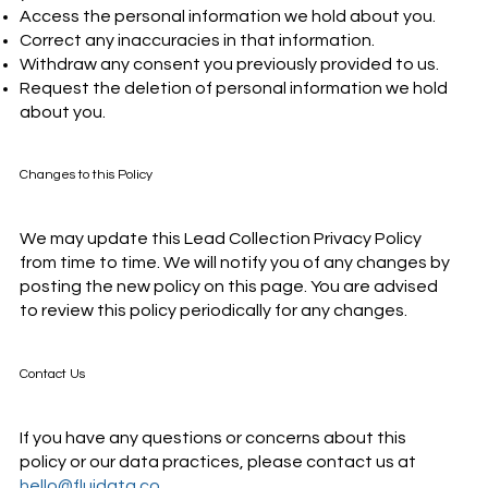
Access the personal information we hold about you.
Correct any inaccuracies in that information.
Withdraw any consent you previously provided to us.
Request the deletion of personal information we hold
about you.
Changes to this Policy
We may update this Lead Collection Privacy Policy
from time to time. We will notify you of any changes by
posting the new policy on this page. You are advised
to review this policy periodically for any changes.
Contact Us
If you have any questions or concerns about this
policy or our data practices, please contact us at
hello@fluidata.co