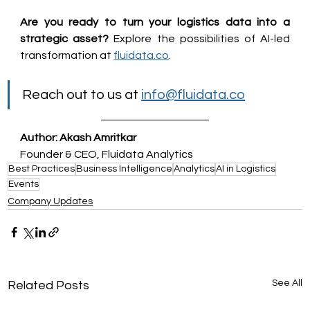
Are you ready to turn your logistics data into a 
strategic asset?
 Explore the possibilities of AI-led 
transformation at 
fluidata.co
.
Reach out to us at 
info@fluidata.co
Author: Akash Amritkar
Founder & CEO, Fluidata Analytics
Best Practices
Business Intelligence
Analytics
AI in Logistics
Events
Company Updates
See All
Related Posts