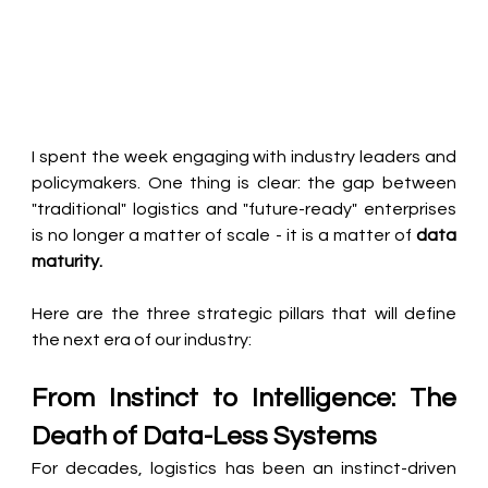
I spent the week engaging with industry leaders and 
policymakers. One thing is clear: the gap between 
"traditional" logistics and "future-ready" enterprises 
is no longer a matter of scale - it is a matter of 
data 
maturity.
Here are the three strategic pillars that will define 
the next era of our industry:
From Instinct to Intelligence: The 
Death of Data-Less Systems
For decades, logistics has been an instinct-driven 