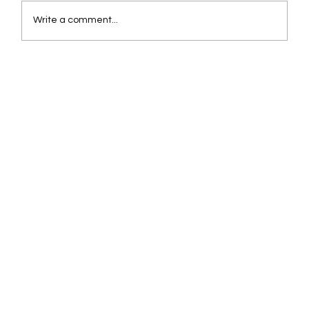
Write a comment...
Beyond the Chatbot: Why Agentic AI is
Logistics' Next Frontier