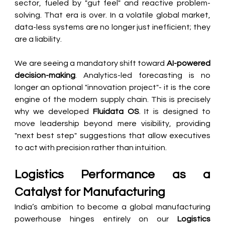
sector, fueled by "gut feel" and reactive problem-
solving. That era is over. In a volatile global market, 
data-less systems are no longer just inefficient; they 
are a liability.
We are seeing a mandatory shift toward 
AI-powered 
decision-making
. Analytics-led forecasting is no 
longer an optional "innovation project"- it is the core 
engine of the modern supply chain. This is precisely 
why we developed 
Fluidata OS
. It is designed to 
move leadership beyond mere visibility, providing 
"next best step" suggestions that allow executives 
to act with precision rather than intuition.
Logistics Performance as a 
Catalyst for Manufacturing
India’s ambition to become a global manufacturing 
powerhouse hinges entirely on our 
Logistics 