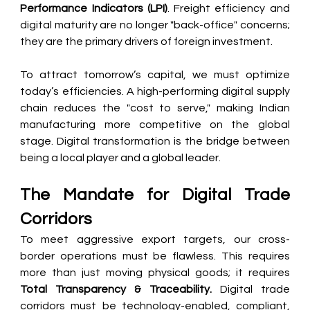
Performance Indicators (LPI)
. Freight efficiency and 
digital maturity are no longer "back-office" concerns; 
they are the primary drivers of foreign investment.
To attract tomorrow’s capital, we must optimize 
today’s efficiencies. A high-performing digital supply 
chain reduces the "cost to serve," making Indian 
manufacturing more competitive on the global 
stage. Digital transformation is the bridge between 
being a local player and a global leader.
The Mandate for Digital Trade 
Corridors
To meet aggressive export targets, our cross-
border operations must be flawless. This requires 
more than just moving physical goods; it requires 
Total Transparency & Traceability.
 Digital trade 
corridors must be technology-enabled, compliant, 