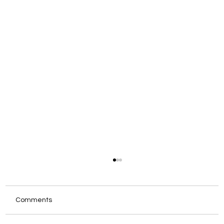
Comments