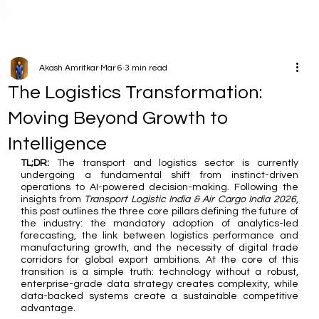
Akash Amritkar
Mar 6
3 min read
The Logistics Transformation:
Moving Beyond Growth to
Intelligence
TL;DR:
 The transport and logistics sector is currently 
undergoing a fundamental shift from instinct-driven 
operations to AI-powered decision-making. Following the 
insights from 
Transport Logistic India & Air Cargo India 2026
, 
this post outlines the three core pillars defining the future of 
the industry: the mandatory adoption of analytics-led 
forecasting, the link between logistics performance and 
manufacturing growth, and the necessity of digital trade 
corridors for global export ambitions. At the core of this 
transition is a simple truth: technology without a robust, 
enterprise-grade data strategy creates complexity, while 
data-backed systems create a sustainable competitive 
advantage.