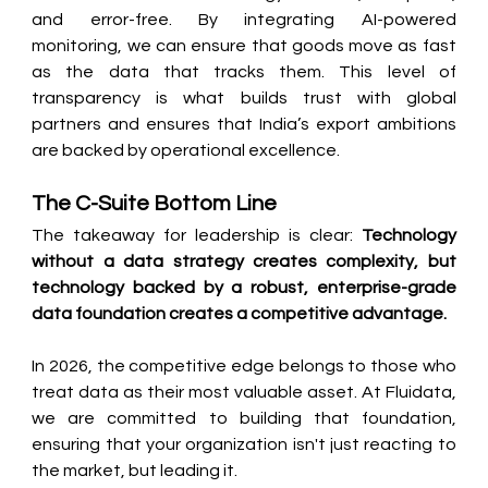
and error-free. By integrating AI-powered 
monitoring, we can ensure that goods move as fast 
as the data that tracks them. This level of 
transparency is what builds trust with global 
partners and ensures that India’s export ambitions 
are backed by operational excellence.
The C-Suite Bottom Line
The takeaway for leadership is clear: 
Technology 
without a data strategy creates complexity, but 
technology backed by a robust, enterprise-grade 
data foundation creates a competitive advantage.
In 2026, the competitive edge belongs to those who 
treat data as their most valuable asset. At Fluidata, 
we are committed to building that foundation, 
ensuring that your organization isn't just reacting to 
the market, but leading it.