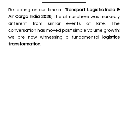
Reflecting on our time at 
Transport Logistic India & 
Air Cargo India 2026
, the atmosphere was markedly 
different from similar events of late. The 
conversation has moved past simple volume growth; 
we are now witnessing a fundamental 
logistics 
transformation.