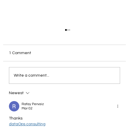
1 Comment
Write a comment...
Newest
When Analytics Breaks Quietly: Why
Observability Is The Missing Layer
Rafay Pervaiz
Mar 02
Thanks
dataOps consulting