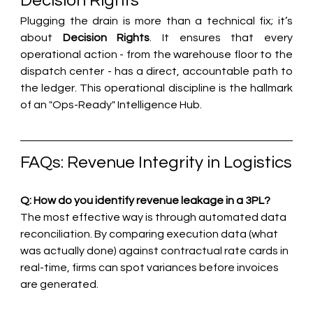
Decision Rights
Plugging the drain is more than a technical fix; it’s 
about 
Decision Rights
. It ensures that every 
operational action - from the warehouse floor to the 
dispatch center - has a direct, accountable path to 
the ledger. This operational discipline is the hallmark 
of an "Ops-Ready" Intelligence Hub.
FAQs: Revenue Integrity in Logistics
Q: How do you identify revenue leakage in a 3PL?
The most effective way is through automated data 
reconciliation. By comparing execution data (what 
was actually done) against contractual rate cards in 
real-time, firms can spot variances before invoices 
are generated.