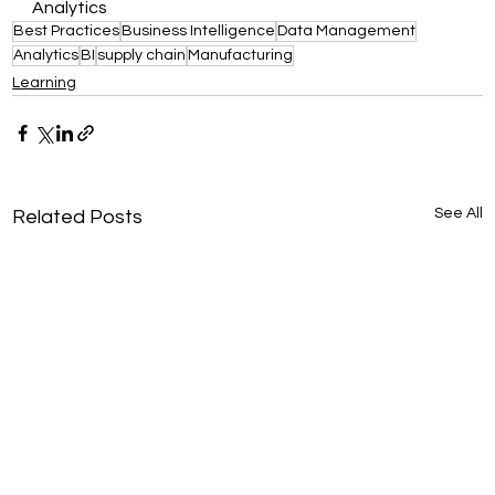
Analytics
Best Practices
Business Intelligence
Data Management
Analytics
BI
supply chain
Manufacturing
Learning
See All
Related Posts