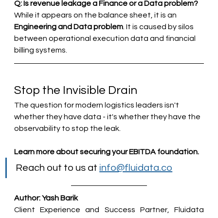
Q: Is revenue leakage a Finance or a Data problem?
While it appears on the balance sheet, it is an 
Engineering and Data problem
. It is caused by silos 
between operational execution data and financial 
billing systems.
Stop the Invisible Drain
The question for modern logistics leaders isn't 
whether they have data - it's whether they have the 
observability to stop the leak.
Learn more about securing your EBITDA foundation.
Reach out to us at 
info@fluidata.co
Author: Yash Barik
Client Experience and Success Partner, Fluidata 