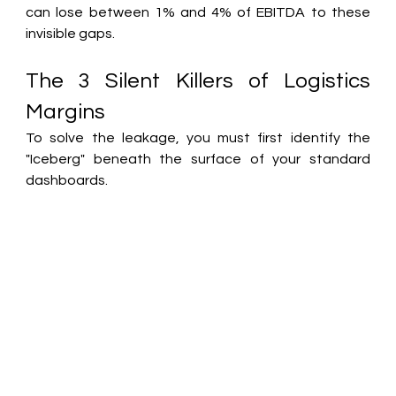
can lose between 1% and 4% of EBITDA to these 
invisible gaps.
The 3 Silent Killers of Logistics 
Margins
To solve the leakage, you must first identify the 
"Iceberg" beneath the surface of your standard 
dashboards.