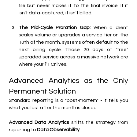
file but never makes it to the final invoice. If it 
isn't data-captured, it isn't billed.
The Mid-Cycle Proration Gap:
 When a client 
scales volume or upgrades a service tier on the 
10th of the month, systems often default to the 
next billing cycle. Those 20 days of "free" 
upgraded service across a massive network are 
where your ₹1 Cr lives.
Advanced Analytics as the Only 
Permanent Solution
Standard reporting is a "post-mortem" - it tells you 
what you lost after the month is closed. 
Advanced Data Analytics
 shifts the strategy from 
reporting to 
Data Observability
.