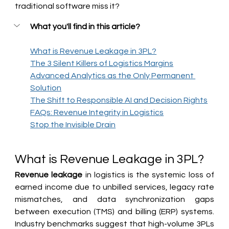
traditional software miss it?
What you'll find in this article?
What is Revenue Leakage in 3PL?
The 3 Silent Killers of Logistics Margins
Advanced Analytics as the Only Permanent 
Solution
The Shift to Responsible AI and Decision Rights
FAQs: Revenue Integrity in Logistics
Stop the Invisible Drain
What is Revenue Leakage in 3PL?
Revenue leakage
 in logistics is the systemic loss of 
earned income due to unbilled services, legacy rate 
mismatches, and data synchronization gaps 
between execution (TMS) and billing (ERP) systems. 
Industry benchmarks suggest that high-volume 3PLs 