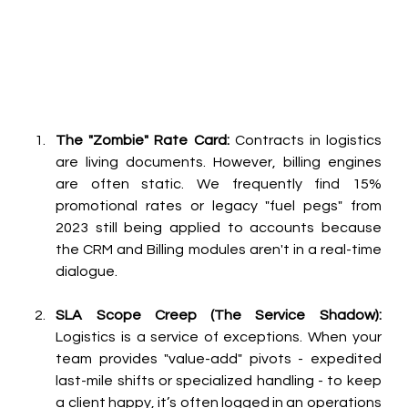
The "Zombie" Rate Card:
 Contracts in logistics 
are living documents. However, billing engines 
are often static. We frequently find 15% 
promotional rates or legacy "fuel pegs" from 
2023 still being applied to accounts because 
the CRM and Billing modules aren't in a real-time 
dialogue.
SLA Scope Creep (The Service Shadow):
Logistics is a service of exceptions. When your 
team provides "value-add" pivots - expedited 
last-mile shifts or specialized handling - to keep 
a client happy, it’s often logged in an operations 