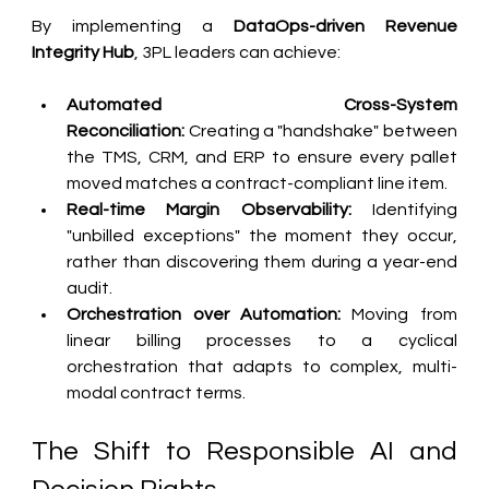
By implementing a 
DataOps-driven Revenue 
Integrity Hub
, 3PL leaders can achieve:
Automated Cross-System 
Reconciliation:
 Creating a "handshake" between 
the TMS, CRM, and ERP to ensure every pallet 
moved matches a contract-compliant line item.
Real-time Margin Observability:
 Identifying 
"unbilled exceptions" the moment they occur, 
rather than discovering them during a year-end 
audit.
Orchestration over Automation:
 Moving from 
linear billing processes to a cyclical 
orchestration that adapts to complex, multi-
modal contract terms.
The Shift to Responsible AI and 