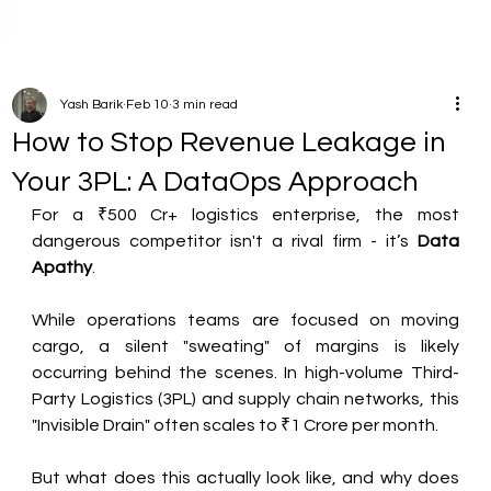
Yash Barik
Feb 10
3 min read
How to Stop Revenue Leakage in
Your 3PL: A DataOps Approach
For a ₹500 Cr+ logistics enterprise, the most 
dangerous competitor isn't a rival firm - it’s 
Data 
Apathy
.
While operations teams are focused on moving 
cargo, a silent "sweating" of margins is likely 
occurring behind the scenes. In high-volume Third-
Party Logistics (3PL) and supply chain networks, this 
"Invisible Drain" often scales to ₹1 Crore per month.
But what does this actually look like, and why does 