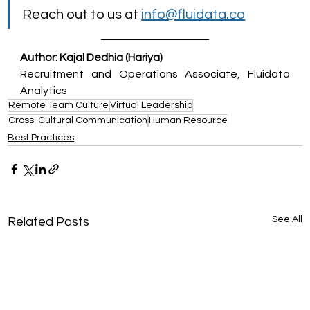
Reach out to us at 
info@fluidata.co
Author: Kajal Dedhia (Hariya)
Recruitment and Operations Associate, Fluidata 
Analytics
Remote Team Culture
Virtual Leadership
Cross-Cultural Communication
Human Resource
Best Practices
See All
Related Posts