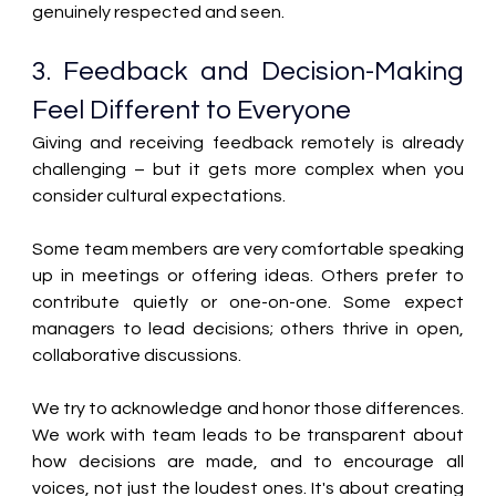
genuinely respected and seen.
3. Feedback and Decision-Making 
Feel Different to Everyone 
Giving and receiving feedback remotely is already 
challenging – but it gets more complex when you 
consider cultural expectations. 
Some team members are very comfortable speaking 
up in meetings or offering ideas. Others prefer to 
contribute quietly or one-on-one. Some expect 
managers to lead decisions; others thrive in open, 
collaborative discussions. 
We try to acknowledge and honor those differences. 
We work with team leads to be transparent about 
how decisions are made, and to encourage all 
voices, not just the loudest ones. It's about creating 