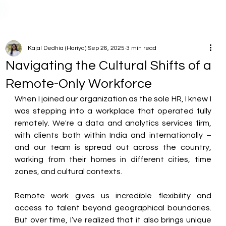
Kajal Dedhia (Hariya)
Sep 26, 2025
3 min read
Navigating the Cultural Shifts of a
Remote-Only Workforce
When I joined our organization as the sole HR, I knew I 
was stepping into a workplace that operated fully 
remotely. We're a data and analytics services firm, 
with clients both within India and internationally – 
and our team is spread out across the country, 
working from their homes in different cities, time 
zones, and cultural contexts. 
Remote work gives us incredible flexibility and 
access to talent beyond geographical boundaries. 
But over time, I’ve realized that it also brings unique 