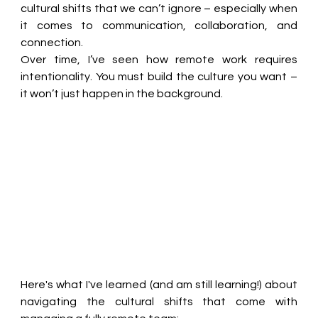
cultural shifts that we can’t ignore – especially when 
it comes to communication, collaboration, and 
connection. 
Over time, I’ve seen how remote work requires 
intentionality. You must build the culture you want – 
it won’t just happen in the background. 
Here's what I've learned (and am still learning!) about 
navigating the cultural shifts that come with 