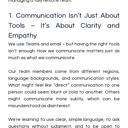
managing a fully remote team: 
1. Communication Isn’t Just About 
Tools – It’s About Clarity and 
Empathy 
We use Teams and email – but having the right tools 
isn’t enough. How we communicate matters just as 
much as what we communicate. 
Our team members come from different regions, 
language backgrounds, and communication styles. 
What might feel like “direct” communication to one 
person could seem blunt or cold to another. Others 
might communicate more subtly, which can be 
misunderstood as disinterest. 
We’re learning to use clear, simple language, to ask 
questions without judgment, and to be open to 