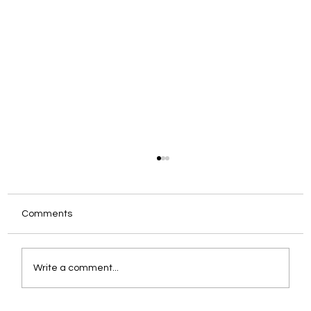
Comments
Write a comment...