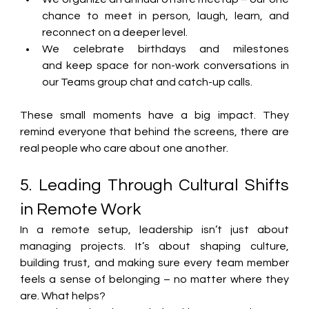
chance to meet in person, laugh, learn, and 
reconnect on a deeper level. 
We celebrate birthdays and milestones 
and keep space for non-work conversations in 
our 
Teams group chat and catch-up calls
. 
These small moments have a big impact. 
They 
remind everyone that behind the screens, there are 
real people who care about one another.
5. Leading Through Cultural Shifts 
in Remote Work
In a remote setup, leadership isn’t just about 
managing projects. It’s about shaping culture, 
building trust, and making sure every team member 
feels a sense of belonging – no matter where they 
are. What helps? 