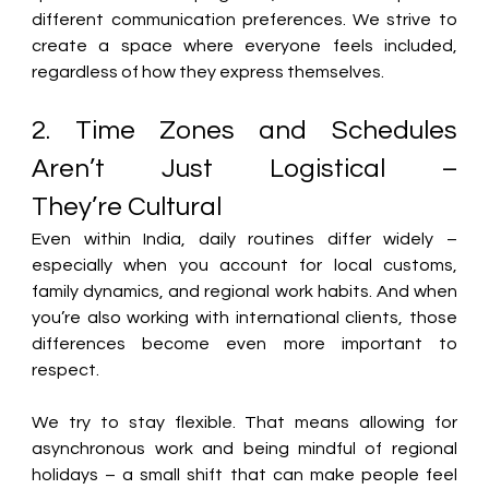
different communication preferences. We strive to 
create a space where everyone feels included, 
regardless of how they express themselves. 
2. Time Zones and Schedules 
Aren’t Just Logistical – 
They’re Cultural 
Even within India, daily routines differ widely – 
especially when you account for local customs, 
family dynamics, and regional work habits. And when 
you’re also working with international clients, those 
differences become even more important to 
respect. 
We try to stay flexible. 
That means allowing for 
asynchronous work and being mindful of regional 
holidays – a small shift that can make people feel 