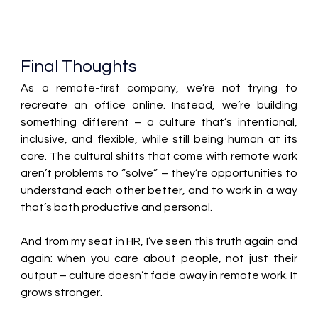
Final Thoughts 
As a remote-first company, we’re not trying to 
recreate an office online. Instead, we’re building 
something different – a culture that’s intentional, 
inclusive, and flexible, while still being human at its 
core. The cultural shifts that come with remote work 
aren’t problems to “solve” – they’re opportunities to 
understand each other better, and to work in a way 
that’s both productive and personal. 
And from my seat in HR, I’ve seen this truth again and 
again: when you care about people, not just their 
output – culture doesn’t fade away in remote work. It 
grows stronger. 