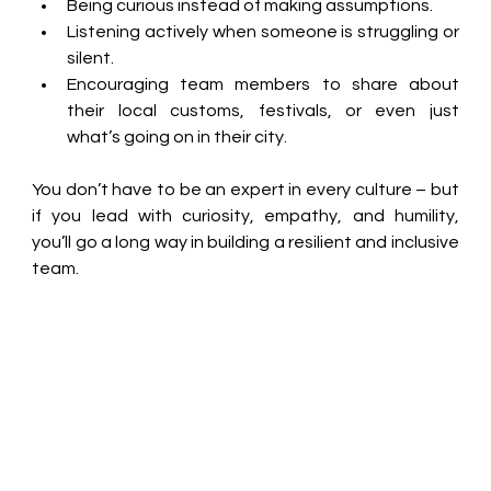
Being curious instead of making assumptions. 
Listening actively when someone is struggling or 
silent. 
Encouraging team members to share about 
their local customs, festivals, or even just 
what’s going on in their city. 
You don’t have to be an expert in every culture – but 
if you lead with curiosity, empathy, and humility, 
you’ll go a long way in building a resilient and inclusive 
team. 