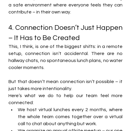
a safe environment where everyone feels they can 
contribute – in their own way. 
4. Connection Doesn’t Just Happen 
– It Has to Be Created 
This, I think, is one of the biggest shifts: in a remote 
setup, connection isn’t accidental. There are no 
hallway chats, no spontaneous lunch plans, 
no water 
cooler moments
. 
But that doesn’t mean connection isn’t possible – it 
just takes more intentionality. 
Here’s what we do to help our team feel more 
connected: 
We host virtual lunches every 2 months, where 
the whole team comes together over a virtual 
call to chat about anything but work. 
We organize an annual offsite meetup – our one 