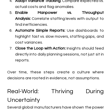
Adopt Variance Tracking:
 Compare expected vs. 
actual costs and flag anomalies.
Enable Manpower vs. Throughput 
Analysis:
 Correlate staffing levels with output to 
find inefficiencies.
Automate Simple Reports:
 Use dashboards to 
highlight fast vs. slow movers, staffing gaps, and 
cost variances.
Close the Loop with Action:
 Insights should feed 
directly into daily planning sessions, not just sit in 
reports.
Over time, these steps create a culture where 
decisions are rooted in evidence, not assumptions.
Real-World: Thriving During 
Uncertainty
Several global manufacturers have shown the power 