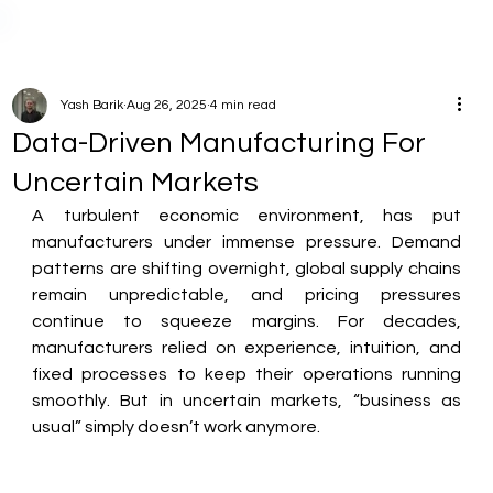
Yash Barik
Aug 26, 2025
4 min read
Data-Driven Manufacturing For
Uncertain Markets
A turbulent economic environment, has put 
manufacturers under immense pressure. Demand 
patterns are shifting overnight, global supply chains 
remain unpredictable, and pricing pressures 
continue to squeeze margins. For decades, 
manufacturers relied on experience, intuition, and 
fixed processes to keep their operations running 
smoothly. But in uncertain markets, “business as 
usual” simply doesn’t work anymore.