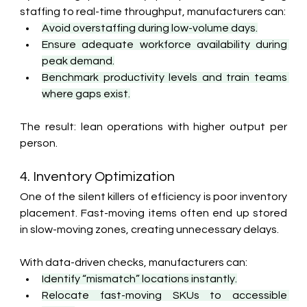
staffing to real-time throughput, manufacturers can:
Avoid overstaffing during low-volume days.
Ensure adequate workforce availability during 
peak demand.
Benchmark productivity levels and train teams 
where gaps exist.
The result: lean operations with higher output per 
person.
4. Inventory Optimization
One of the silent killers of efficiency is poor inventory 
placement. Fast-moving items often end up stored 
in slow-moving zones, creating unnecessary delays.
With data-driven checks, manufacturers can:
Identify “mismatch” locations instantly.
Relocate fast-moving SKUs to accessible 