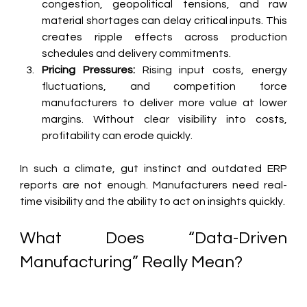
congestion, geopolitical tensions, and raw 
material shortages can delay critical inputs. This 
creates ripple effects across production 
schedules and delivery commitments.
Pricing Pressures:
 Rising input costs, energy 
fluctuations, and competition force 
manufacturers to deliver more value at lower 
margins. Without clear visibility into costs, 
profitability can erode quickly.
In such a climate, gut instinct and outdated ERP 
reports are not enough. Manufacturers need real-
time visibility and the ability to act on insights quickly.
What Does “Data-Driven 
Manufacturing” Really Mean?