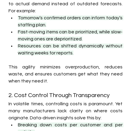
to actual demand instead of outdated forecasts. 
For example:
Tomorrow’s confirmed orders can inform today’s 
staffing plan.
Fast-moving items can be prioritized, while slow-
moving ones are deprioritized.
Resources can be shifted dynamically without 
waiting weeks for reports.
This agility minimizes overproduction, reduces 
waste, and ensures customers get what they need 
when they need it.
2. Cost Control Through Transparency
In volatile times, controlling costs is paramount. Yet 
many manufacturers lack clarity on where costs 
originate. Data-driven insights solve this by:
Breaking down costs per customer and per 