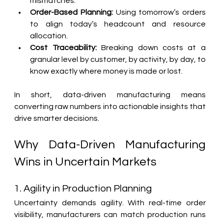
mismatches.
Order-Based Planning:
 Using tomorrow’s orders 
to align today’s headcount and resource 
allocation.
Cost Traceability:
 Breaking down costs at a 
granular level by customer, by activity, by day, to 
know exactly where money is made or lost.
In short, data-driven manufacturing means 
converting raw numbers into actionable insights that 
drive smarter decisions.
Why Data-Driven Manufacturing 
Wins in Uncertain Markets
1. Agility in Production Planning
Uncertainty demands agility. With real-time order 
visibility, manufacturers can match production runs 