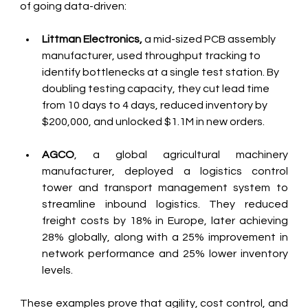
of going data-driven:
Littman Electronics,
 a mid-sized PCB assembly 
manufacturer, used throughput tracking to 
identify bottlenecks at a single test station. By 
doubling testing capacity, they cut lead time 
from 10 days to 4 days, reduced inventory by 
$200,000, and unlocked $1.1M in new orders. 
AGCO
, a global agricultural machinery 
manufacturer, deployed a logistics control 
tower and transport management system to 
streamline inbound logistics. They reduced 
freight costs by 18% in Europe, later achieving 
28% globally, along with a 25% improvement in 
network performance and 25% lower inventory 
levels.
These examples prove that agility, cost control, and 