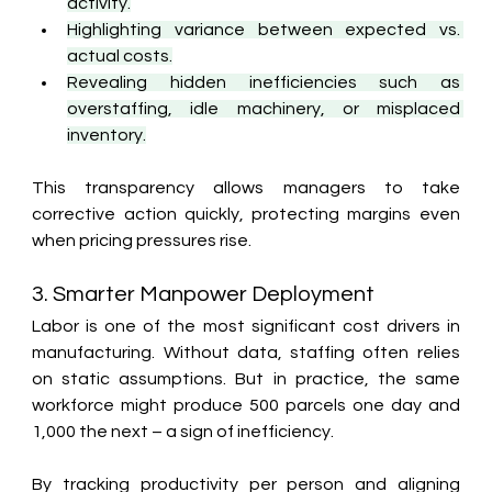
activity.
Highlighting variance between expected vs. 
actual costs.
Revealing hidden inefficiencies such as 
overstaffing, idle machinery, or misplaced 
inventory.
This transparency allows managers to take 
corrective action quickly, protecting margins even 
when pricing pressures rise.
3. Smarter Manpower Deployment
Labor is one of the most significant cost drivers in 
manufacturing. Without data, staffing often relies 
on static assumptions. But in practice, the same 
workforce might produce 500 parcels one day and 
1,000 the next – a sign of inefficiency.
By tracking productivity per person and aligning 