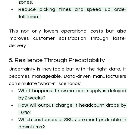
zones.
Reduce picking times and speed up order 
fulfillment.
This not only lowers operational costs but also 
improves customer satisfaction through faster 
delivery.
5. Resilience Through Predictability
Uncertainty is inevitable but with the right data, it 
becomes manageable. Data-driven manufacturers 
can simulate “what-if” scenarios:
What happens if raw material supply is delayed 
by 2 weeks?
How will output change if headcount drops by 
10%?
Which customers or SKUs are most profitable in 
downturns?