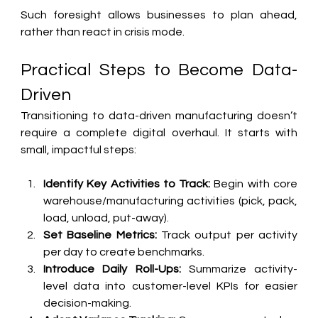
Such foresight allows businesses to plan ahead, 
rather than react in crisis mode.
Practical Steps to Become Data-
Driven
Transitioning to data-driven manufacturing doesn’t 
require a complete digital overhaul. It starts with 
small, impactful steps:
Identify Key Activities to Track:
 Begin with core 
warehouse/manufacturing activities (pick, pack, 
load, unload, put-away).
Set Baseline Metrics:
 Track output per activity 
per day to create benchmarks.
Introduce Daily Roll-Ups:
 Summarize activity-
level data into customer-level KPIs for easier 
decision-making.