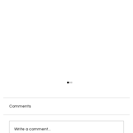
Comments
Write a comment...