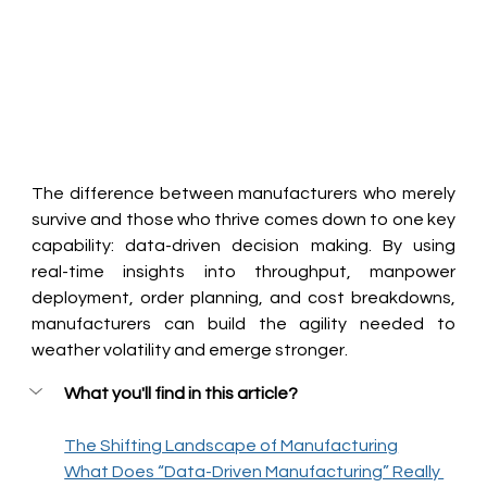
The difference between manufacturers who merely 
survive and those who thrive comes down to one key 
capability: data-driven decision making. By using 
real-time insights into throughput, manpower 
deployment, order planning, and cost breakdowns, 
manufacturers can build the agility needed to 
weather volatility and emerge stronger.
What you'll find in this article?
The Shifting Landscape of Manufacturing
What Does “Data-Driven Manufacturing” Really 