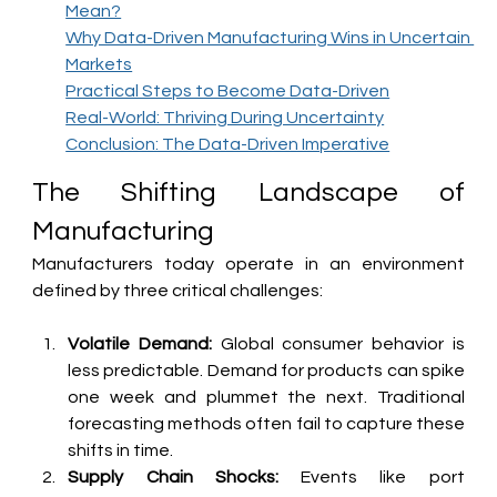
Mean?
Why Data-Driven Manufacturing Wins in Uncertain 
Markets
Practical Steps to Become Data-Driven
Real-World: Thriving During Uncertainty
Conclusion: The Data-Driven Imperative
The Shifting Landscape of 
Manufacturing
Manufacturers today operate in an environment 
defined by three critical challenges:
Volatile Demand:
 Global consumer behavior is 
less predictable. Demand for products can spike 
one week and plummet the next. Traditional 
forecasting methods often fail to capture these 
shifts in time.
Supply Chain Shocks:
 Events like port 