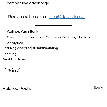
competitive advantage.
Reach out to us at 
info@fluidata.co
Author: Yash Barik
Client Experience and Success Partner, Fluidata 
Analytics
Learning
Analytics
BI
Manufacturing
Learning
Best Practices
See All
Related Posts