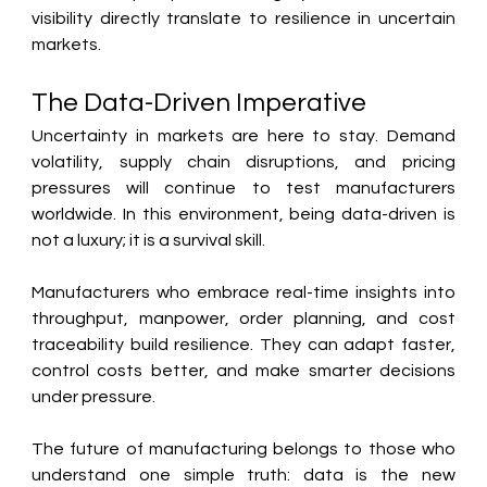
visibility directly translate to resilience in uncertain 
markets.
The Data-Driven Imperative
Uncertainty in markets are here to stay. Demand 
volatility, supply chain disruptions, and pricing 
pressures will continue to test manufacturers 
worldwide. In this environment, being data-driven is 
not a luxury; it is a survival skill.
Manufacturers who embrace real-time insights into 
throughput, manpower, order planning, and cost 
traceability build resilience. They can adapt faster, 
control costs better, and make smarter decisions 
under pressure.
The future of manufacturing belongs to those who 
understand one simple truth: data is the new 