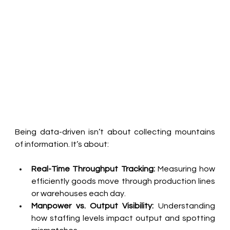
Being data-driven isn’t about collecting mountains 
of information. It’s about:
Real-Time Throughput Tracking:
 Measuring how 
efficiently goods move through production lines 
or warehouses each day.
Manpower vs. Output Visibility:
 Understanding 
how staffing levels impact output and spotting 