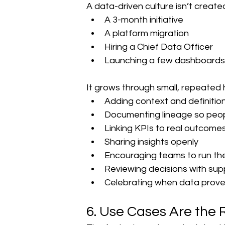
A data-driven culture isn’t create
A 3-month initiative
A platform migration
Hiring a Chief Data Officer
Launching a few dashboards
It grows through small, repeated 
Adding context and definition
Documenting lineage so peo
Linking KPIs to real outcomes
Sharing insights openly
Encouraging teams to run the
Reviewing decisions with sup
Celebrating when data prove
6. Use Cases Are the 