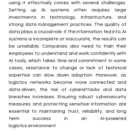
using it effectively comes with several challenges. 
Setting up AI systems often requires large 
investments in technology, infrastructure, and 
strong data management practices. The quality of 
data plays a crucial role. If the information fed into AI 
systems is incomplete or inaccurate, the results can 
be unreliable. Companies also need to train their 
employees to understand and work confidently with 
AI tools, which takes time and commitment. In some 
cases, resistance to change or lack of technical 
expertise can slow down adoption. Moreover, as 
logistics networks become more connected and 
data-driven, the risk of cyberattacks and data 
breaches increases. Ensuring robust cybersecurity 
measures and protecting sensitive information are 
essential to maintaining trust, reliability, and long 
term success in an AI-powered 
logistics environment. 