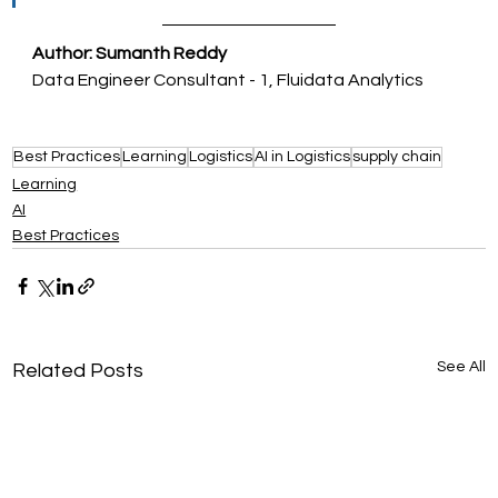
Author: Sumanth Reddy
Data Engineer Consultant - 1, Fluidata Analytics
Best Practices
Learning
Logistics
AI in Logistics
supply chain
Learning
AI
Best Practices
See All
Related Posts