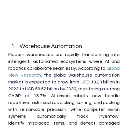
Warehouse Automation 
Modern warehouses are rapidly transforming into 
intelligent, automated ecosystems where AI and 
robotics collaborate seamlessly. According to 
Grand 
View Research
,
the global warehouse automation 
market is expected to grow from USD 19.23 billion in 
2023 to USD 59.52 billion by 2030, registering a strong 
CAGR of 18.7%.
 AI-driven robots now handle 
repetitive tasks such as picking, sorting, and packing 
with remarkable precision, while computer vision 
systems automatically track inventory, 
identify misplaced items, and detect damaged 