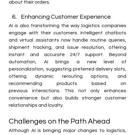
about their orders. 
Enhancing Customer Experience 
AI is also transforming the way logistics companies 
engage with their customers. Intelligent chatbots 
and virtual assistants now handle routine queries, 
shipment tracking, and issue resolution, offering 
instant and accurate 24/7 support. Beyond 
automation, AI brings a new level of 
personalization, suggesting preferred delivery slots, 
offering dynamic rerouting options, and 
recommending products based on 
previous interactions. This not only enhances 
convenience but also builds stronger customer 
relationships and loyalty. 
Challenges on the Path Ahead 
Although AI is bringing major changes to logistics, 