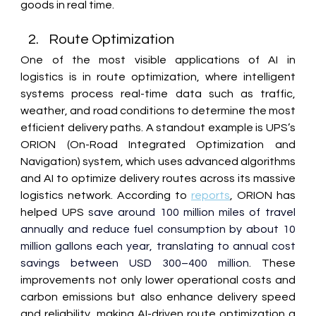
goods in real time. 
Route Optimization 
One of the most visible applications of AI in 
logistics is in route optimization, where intelligent 
systems process real-time data such as traffic, 
weather, and road conditions to determine the most 
efficient delivery paths. A standout example is 
UPS’s 
ORION (On-Road Integrated Optimization and 
Navigation)
 system, which uses advanced algorithms 
and AI to optimize delivery routes across its massive 
logistics network. According to 
reports
, ORION has 
helped UPS 
save around 100 million miles of travel 
annually and reduce fuel consumption by about 10 
million gallons each year, translating to annual cost 
savings between USD 300–400 million
. These 
improvements not only lower operational costs and 
carbon emissions but also enhance delivery speed 
and reliability, making AI-driven route optimization a 