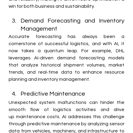
win for both business and sustainability. 
Demand Forecasting and Inventory 
Management 
Accurate forecasting has always been a 
cornerstone of successful logistics, and with AI, it 
now takes a quantum leap. For example, DHL 
leverages AI-driven demand forecasting models 
that analyze historical shipment volumes, market 
trends, and real-time data to enhance resource 
planning and inventory management. 
Predictive Maintenance 
Unexpected system malfunctions can hinder the 
smooth flow of logistics activities and drive 
up maintenance costs. AI addresses this challenge 
through predictive maintenance by analyzing sensor 
data from vehicles, machinery, and infrastructure to 