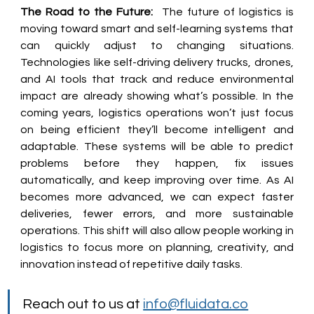
The Road to the Future:
  The future of logistics is 
moving toward smart and self-learning systems that 
can quickly adjust to changing situations. 
Technologies like self-driving delivery trucks, drones, 
and AI tools that track and reduce environmental 
impact are already showing what’s possible. In the 
coming years, logistics operations won’t just focus 
on being efficient they’ll become intelligent and 
adaptable. These systems will be able to predict 
problems before they happen, fix issues 
automatically, and keep improving over time. As AI 
becomes more advanced, we can expect faster 
deliveries, fewer errors, and more sustainable 
operations. This shift will also allow people working in 
logistics to focus more on planning, creativity, and 
innovation instead of repetitive daily tasks. 
Reach out to us at 
info@fluidata.co