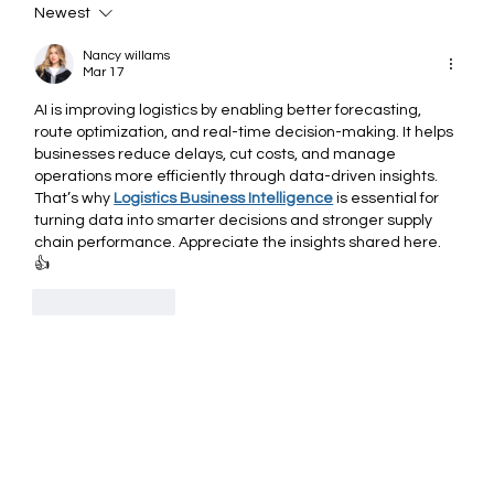
Newest
The Role of AI: Modern Logistics
Management
Nancy willams
Mar 17
AI is improving logistics by enabling better forecasting, 
route optimization, and real-time decision-making. It helps 
businesses reduce delays, cut costs, and manage 
operations more efficiently through data-driven insights.
That’s why 
Logistics Business Intelligence
 is essential for 
turning data into smarter decisions and stronger supply 
chain performance. Appreciate the insights shared here. 
👍
Like
Reply