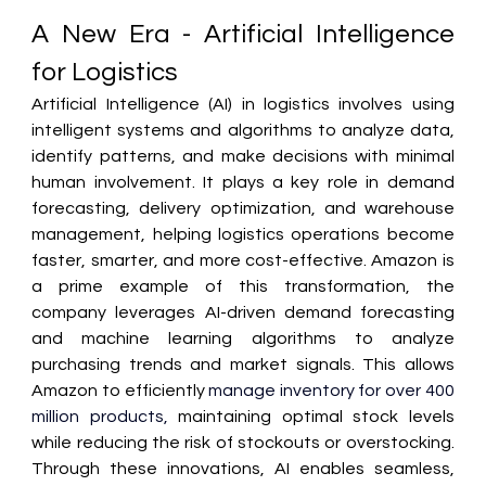
A New Era - Artificial Intelligence 
for Logistics 
Artificial Intelligence (AI) in logistics involves using 
intelligent systems and algorithms to analyze data, 
identify patterns, and make decisions with minimal 
human involvement. It plays a key role in demand 
forecasting, delivery optimization, and warehouse 
management, helping logistics operations become 
faster, smarter, and more cost-effective. Amazon is 
a prime example of this transformation, the 
company leverages AI-driven demand forecasting 
and machine learning algorithms to analyze 
purchasing trends and market signals. This allows 
Amazon to efficiently 
manage inventory for over 400 
million products, 
maintaining optimal stock levels 
while reducing the risk of stockouts or overstocking. 
Through these innovations, AI enables seamless, 