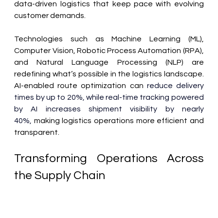
data-driven logistics that keep pace with evolving 
customer demands. 
Technologies such as Machine Learning (ML), 
Computer Vision, Robotic Process Automation (RPA), 
and Natural Language Processing (NLP) are 
redefining what’s possible in the logistics landscape. 
AI-enabled route optimization can
 reduce delivery 
times by up to 20%, while real-time tracking powered 
by AI increases shipment visibility by nearly 
40%,
 making logistics operations more efficient and 
transparent. 
Transforming Operations Across 
the Supply Chain 