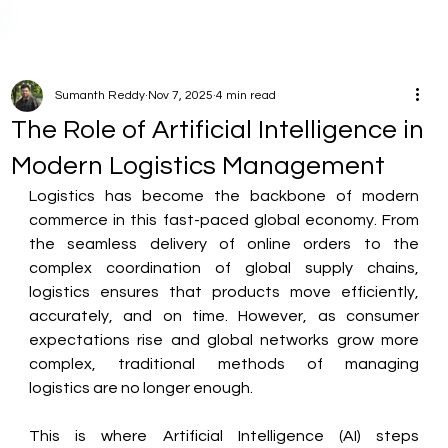
Sumanth Reddy
Nov 7, 2025
4 min read
The Role of Artificial Intelligence in
Modern Logistics Management
Logistics has become the backbone of modern 
commerce in this fast-paced global economy. From 
the seamless delivery of online orders to the 
complex coordination of global supply chains, 
logistics ensures that products move efficiently, 
accurately, and on time. However, as consumer 
expectations rise and global networks grow more 
complex, traditional methods of managing 
logistics are no longer enough. 
This is where Artificial Intelligence (AI) steps 