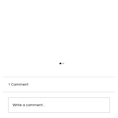
1 Comment
Write a comment...