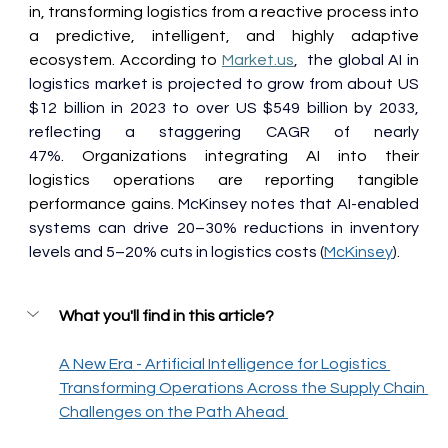
in, transforming logistics from a reactive process into 
a predictive, intelligent, and highly adaptive 
ecosystem. According to 
Market.us
,  the global AI in 
logistics market is projected to grow from about US 
$12 billion in 2023 to over US $549 billion by 2033, 
reflecting a staggering CAGR of nearly 
47%
. Organizations integrating AI into their 
logistics operations are reporting tangible 
performance gains. 
McKinsey notes that AI-enabled 
systems can drive 20–30% reductions in inventory 
levels and 5–20% cuts in logistics costs (
McKinsey
)
. 
What you'll find in this article?
A New Era - Artificial Intelligence for Logistics 
Transforming Operations Across the Supply Chain 
Challenges on the Path Ahead 