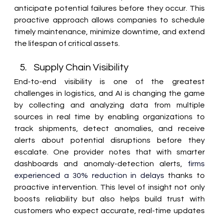
anticipate potential failures before they occur. This 
proactive approach allows companies to schedule 
timely maintenance, minimize downtime, and extend 
the lifespan of critical assets. 
Supply Chain Visibility 
End-to-end visibility is one of the greatest 
challenges in logistics, and AI is changing the game 
by collecting and analyzing data from multiple 
sources in real time by enabling organizations to 
track shipments, detect anomalies, and receive 
alerts about potential disruptions before they 
escalate. One provider notes that with smarter 
dashboards and anomaly-detection alerts, 
firms 
experienced a 30% reduction in delays
 thanks to 
proactive intervention. This level of insight not only 
boosts reliability but also helps build trust with 
customers who expect accurate, real-time updates 