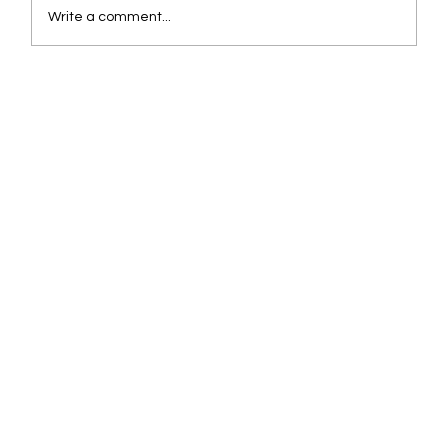
Write a comment...
Are You Overpaying for Fuel? How Data
Finds the Leak