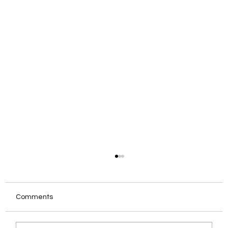
Comments