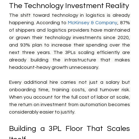
The Technology Investment Reality
The shift toward technology in logistics is already 
happening. According to 
McKinsey & Company
, 87% 
of shippers and logistics providers have maintained 
or grown their technology investments since 2020, 
and 93% plan to increase their spending over the 
next three years. The 3PLs scaling efficiently are 
already building the infrastructure that makes 
headcount-heavy growth unnecessary.
Every additional hire carries not just a salary but 
onboarding time, training costs, and turnover risk. 
When you account for the full cost of labor at scale, 
the return on investment from automation becomes 
considerably easier to justify.
Building a 3PL Floor That Scales 