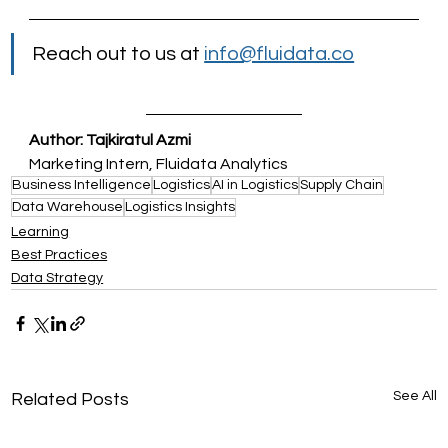
Reach out to us at 
info@fluidata.co
Author: Tajkiratul Azmi
Marketing Intern, Fluidata Analytics
Business Intelligence
Logistics
AI in Logistics
Supply Chain
Data Warehouse
Logistics Insights
Learning
Best Practices
Data Strategy
See All
Related Posts