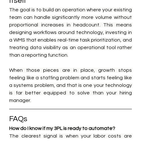
Itself
The goal is to build an operation where your existing 
team can handle significantly more volume without 
proportional increases in headcount. This means 
designing workflows around technology, investing in 
a WMS that enables real-time task prioritization, and 
treating data visibility as an operational tool rather 
than a reporting function.
When those pieces are in place, growth stops 
feeling like a staffing problem and starts feeling like 
a systems problem, and that is one your technology 
is far better equipped to solve than your hiring 
manager.
FAQs
How do I know if my 3PL is ready to automate?
The clearest signal is when your labor costs are 