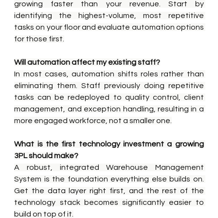
growing faster than your revenue. Start by 
identifying the highest-volume, most repetitive 
tasks on your floor and evaluate automation options 
for those first.
Will automation affect my existing staff?
In most cases, automation shifts roles rather than 
eliminating them. Staff previously doing repetitive 
tasks can be redeployed to quality control, client 
management, and exception handling, resulting in a 
more engaged workforce, not a smaller one.
What is the first technology investment a growing 
3PL should make?
A robust, integrated Warehouse Management 
System is the foundation everything else builds on. 
Get the data layer right first, and the rest of the 
technology stack becomes significantly easier to 
build on top of it.