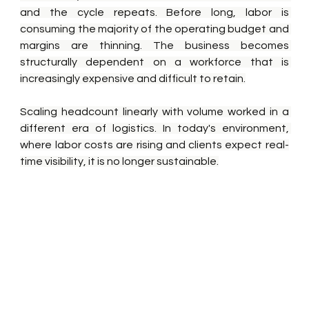
and the cycle repeats. Before long, labor is 
consuming the majority of the operating budget and 
margins are thinning. The business becomes 
structurally dependent on a workforce that is 
increasingly expensive and difficult to retain.
Scaling headcount linearly with volume worked in a 
different era of logistics. In today's environment, 
where labor costs are rising and clients expect real-
time visibility, it is no longer sustainable.