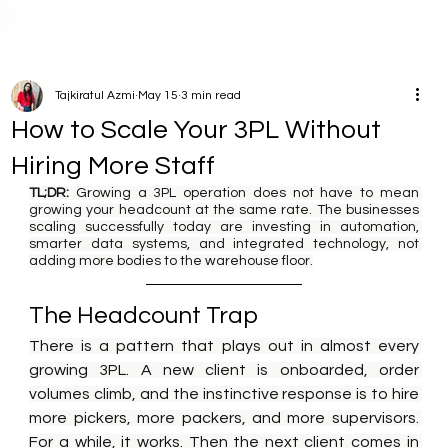
Tajkiratul Azmi
May 15
3 min read
How to Scale Your 3PL Without
Hiring More Staff
TL;DR:
 Growing a 3PL operation does not have to mean 
growing your headcount at the same rate. The businesses 
scaling successfully today are investing in automation, 
smarter data systems, and integrated technology, not 
adding more bodies to the warehouse floor.
The Headcount Trap
There is a pattern that plays out in almost every 
growing 3PL. A new client is onboarded, order 
volumes climb, and the instinctive response is to hire 
more pickers, more packers, and more supervisors. 
For a while, it works. Then the next client comes in 