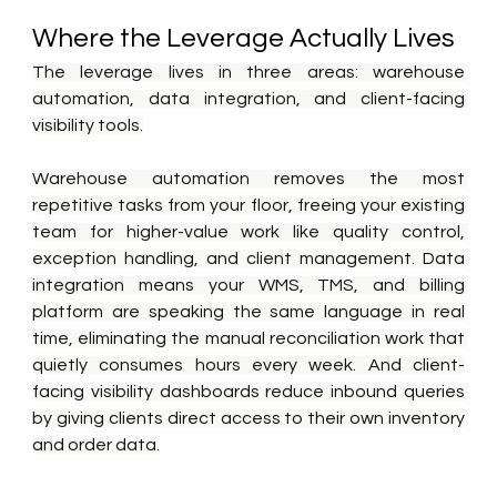
Where the Leverage Actually Lives
The leverage lives in three areas: warehouse 
automation, data integration, and client-facing 
visibility tools.
Warehouse automation removes the most 
repetitive tasks from your floor, freeing your existing 
team for higher-value work like quality control, 
exception handling, and client management. Data 
integration means your WMS, TMS, and billing 
platform are speaking the same language in real 
time, eliminating the manual reconciliation work that 
quietly consumes hours every week. And client-
facing visibility dashboards reduce inbound queries 
by giving clients direct access to their own inventory 
and order data.